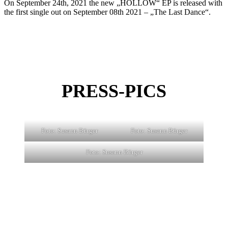
On September 24th, 2021 the new „HOLLOW“ EP is released with
the first single out on September 08th 2021 – „The Last Dance“.
PRESS-PICS
Foto: Susann Bürger
Foto: Susann Bürger
Foto: Susann Bürger