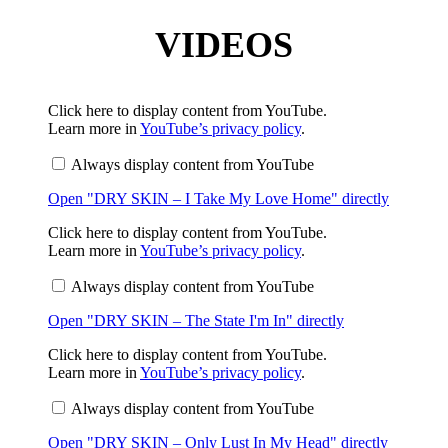
VIDEOS
Display
Click here to display content from YouTube.
"DRY
Learn more in
YouTube’s privacy policy
.
SKIN
–
Always display content from YouTube
I
Take
Open "DRY SKIN – I Take My Love Home" directly
My
Love
Home"
Display
Click here to display content from YouTube.
from
"DRY
Learn more in
YouTube’s privacy policy
.
YouTube
SKIN
–
Always display content from YouTube
The
State
Open "DRY SKIN – The State I'm In" directly
I'm
In"
from
Display
Click here to display content from YouTube.
YouTube
"DRY
Learn more in
YouTube’s privacy policy
.
SKIN
–
Always display content from YouTube
Only
Lust
Open "DRY SKIN – Only Lust In My Head" directly
In