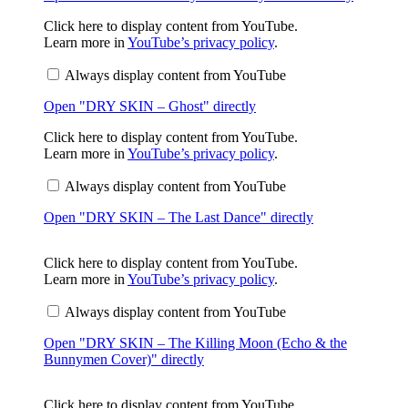
My
Head"
Display
Click here to display content from YouTube.
from
"DRY
Learn more in
YouTube’s privacy policy
.
YouTube
SKIN
–
Always display content from YouTube
Ghost"
from
Open "DRY SKIN – Ghost" directly
YouTube
Display
Click here to display content from YouTube.
"DRY
Learn more in
YouTube’s privacy policy
.
SKIN
–
Always display content from YouTube
The
Last
Open "DRY SKIN – The Last Dance" directly
Dance"
from
YouTube
D
Click here to display content from YouTube.
i
Learn more in
YouTube’s privacy policy
.
s
p
Always display content from YouTube
l
a
Open "DRY SKIN – The Killing Moon (Echo & the
y
"
Bunnymen Cover)" directly
D
R
Y
Display
Click here to display content from YouTube.