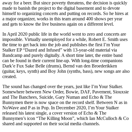
away for a beer. But since poverty threatens, the decision is quickly
made to banish the project to the digital basement and to devote
himself to organizing concerts and putting on records. So he hires at
a major organizer, works in this team around 400 shows per year
and gets to know the live business again on a different level.
In April 2020 public life in the world went to zero and concerts are
impossible. Virtually unemployed for a while, Robert E. Smith uses
the time to get back into the job and publishes the first I’m Your
Stalker EP “Dazed and Infused” with 13-year-old material via
Bandcamp and purely digitally. A short time later, the entire band
can be found in their current line-up. With long-time companions
Dark’e Fux Sake Belle (drums), Bernd van den Broederikken
(guitar, keys, synth) and Boy John (synths, bass), new songs are also
created.
The sound has changed over the years, just like I’m Your Stalker.
Somewhere between New Order, Bowie, DAF, Pavement, Siouxsie
and The Banchees, Suicide, Gary Numan and Echo & The
Bunnymen there is now space on the record shelf. Between N as in
NoWave and P as in Pop. In December 2020, I’m Your Stalker
released his latest single, a cover version of Echo & The
Bunnymen’s icon “The Killing Moon”, which Ian McCulloch & Co
shared and supported on their social media channels.