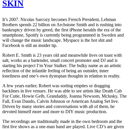
SKIN
It’s 2007. Nicolas Sarcozy becomes French President, Lehman
Brothers spends 22 billion on Archstone Smith and is rushing into
bankruptcy driven by greed, the first iPhone heralds the era of the
smartphone, Spotify is currently being programmed in Sweden and
will change the music landscape. Myspace is the hot shit and
Facebook is still an insider tip.
Robert E. Smith is 23 years old and meanwhile lives on toast with
salt, works as a bartender, small concert promoter and DJ and is
starting his project I’m Your Stalker. The bulky name as an artistic
reflection of the infantile feeling of being an outsider, inner
loneliness and one’s own dystopian thoughts in relation to reality.
A few years earlier, Robert was sorting empties or dragging
backlines in live venues. He was able to see artists like Death Cab
For Cutie, Howie Gelb, Grandaddy, Joanna Newsom, Mclusky, The
Fall, Evan Dando, Calvin Johnson or American Analog Set live.
Driven by many stories and conversations with all of them, he
devoted himself more and more to DIY music production.
The recordings are traditionally made in the own bedroom and the
first live shows as a one-man band are played. Live CD’s are given