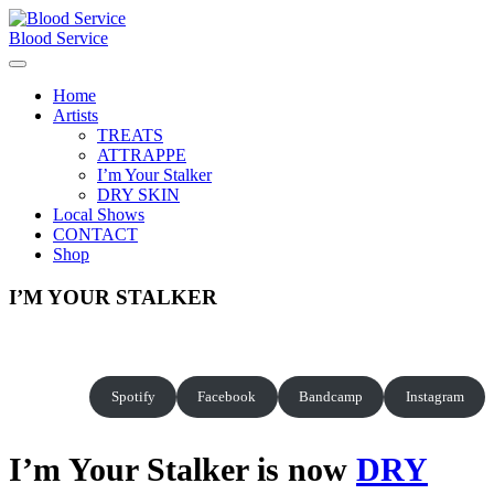
Skip
to
Blood Service
content
Home
Artists
TREATS
ATTRAPPE
I’m Your Stalker
DRY SKIN
Local Shows
CONTACT
Shop
I’M YOUR STALKER
Spotify
Facebook
Bandcamp
Instagram
I’m Your Stalker is now
DRY