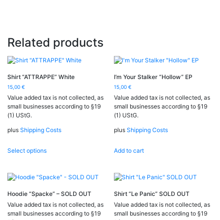
Related products
Shirt “ATTRAPPE” White
I’m Your Stalker “Hollow” EP
15,00
€
15,00
€
Value added tax is not collected, as
Value added tax is not collected, as
small businesses according to §19
small businesses according to §19
(1) UStG.
(1) UStG.
plus
Shipping Costs
plus
Shipping Costs
This
Select options
Add to cart
product
has
multiple
variants.
The
Hoodie “Spacke” – SOLD OUT
Shirt “Le Panic” SOLD OUT
options
Value added tax is not collected, as
Value added tax is not collected, as
may
small businesses according to §19
small businesses according to §19
be