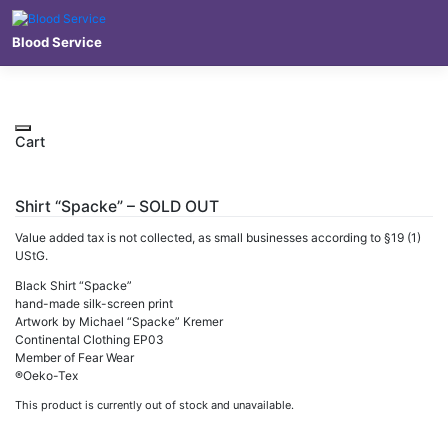
Skip
to
Blood Service
content
Cart
Shirt “Spacke” – SOLD OUT
Value added tax is not collected, as small businesses according to §19 (1)
UStG.
Black Shirt “Spacke”
hand-made silk-screen print
Artwork by Michael “Spacke” Kremer
Continental Clothing EP03
Member of Fear Wear
®Oeko-Tex
This product is currently out of stock and unavailable.