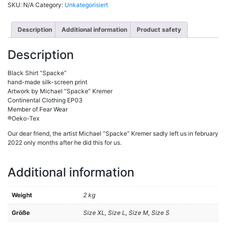
SKU:
N/A
Category:
Unkategorisiert
Description
Additional information
Product safety
Description
Black Shirt “Spacke”
hand-made silk-screen print
Artwork by Michael “Spacke” Kremer
Continental Clothing EP03
Member of Fear Wear
®Oeko-Tex
Our dear friend, the artist Michael “Spacke” Kremer sadly left us in february
2022 only months after he did this for us.
Additional information
Weight
2 kg
Größe
Size XL, Size L, Size M, Size S