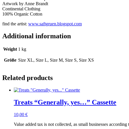
Artwork by Anne Brandt
Continental Clothing
100% Organic Cotton
find the artist:
www.saftgruen.blogspot.com
Additional information
Weight
1 kg
Größe
Size XL, Size L, Size M, Size S, Size XS
Related products
Treats “Generally, yes…” Cassette
10,00
€
Value added tax is not collected, as small businesses according