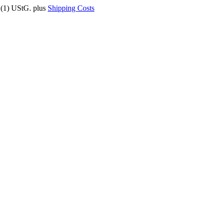
9 (1) UStG.
plus
Shipping Costs