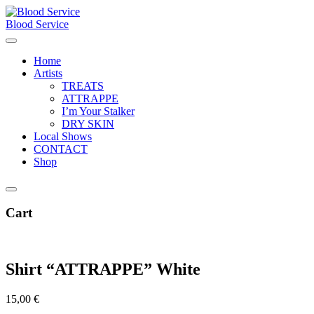
Skip
to
Blood Service
content
Home
Artists
TREATS
ATTRAPPE
I’m Your Stalker
DRY SKIN
Local Shows
CONTACT
Shop
Cart
Shirt “ATTRAPPE” White
15,00
€