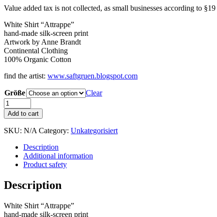
Value added tax is not collected, as small businesses according to §1
White Shirt “Attrappe”
hand-made silk-screen print
Artwork by Anne Brandt
Continental Clothing
100% Organic Cotton
find the artist:
www.saftgruen.blogspot.com
Größe
Clear
Shirt
"ATTRAPPE"
Add to cart
White
quantity
SKU:
N/A
Category:
Unkategorisiert
Description
Additional information
Product safety
Description
White Shirt “Attrappe”
hand-made silk-screen print