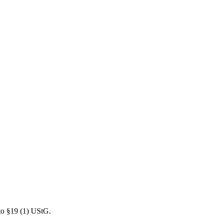
 to §19 (1) UStG.