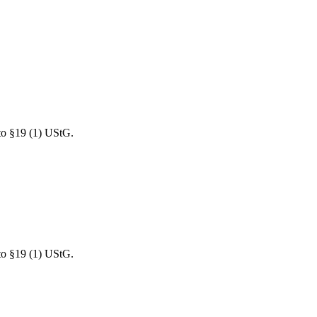
 to §19 (1) UStG.
 to §19 (1) UStG.