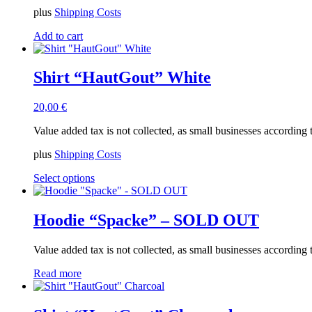
plus
Shipping Costs
Add to cart
Shirt “HautGout” White
20,00
€
Value added tax is not collected, as small businesses according
plus
Shipping Costs
This
Select options
product
has
multiple
Hoodie “Spacke” – SOLD OUT
variants.
The
Value added tax is not collected, as small businesses according
options
may
Read more
be
chosen
on