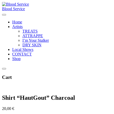
Skip
to
Blood Service
content
Home
Artists
TREATS
ATTRAPPE
I’m Your Stalker
DRY SKIN
Local Shows
CONTACT
Shop
Cart
Shirt “HautGout” Charcoal
20,00
€