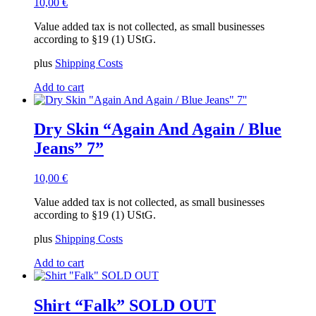
10,00
€
Value added tax is not collected, as small businesses
according to §19 (1) UStG.
plus
Shipping Costs
Add to cart
Dry Skin “Again And Again / Blue
Jeans” 7”
10,00
€
Value added tax is not collected, as small businesses
according to §19 (1) UStG.
plus
Shipping Costs
Add to cart
Shirt “Falk” SOLD OUT