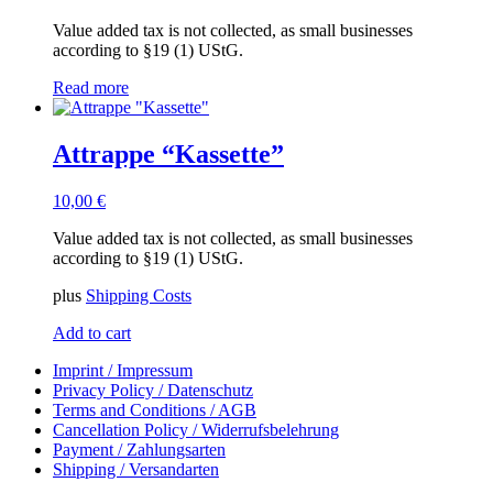
Value added tax is not collected, as small businesses
according to §19 (1) UStG.
Read more
Attrappe “Kassette”
10,00
€
Value added tax is not collected, as small businesses
according to §19 (1) UStG.
plus
Shipping Costs
Add to cart
Imprint / Impressum
Privacy Policy / Datenschutz
Terms and Conditions / AGB
Cancellation Policy / Widerrufsbelehrung
Payment / Zahlungsarten
Shipping / Versandarten