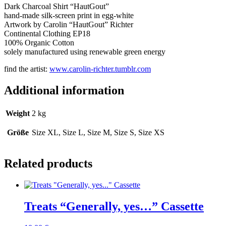
Dark Charcoal Shirt “HautGout”
hand-made silk-screen print in egg-white
Artwork by Carolin “HautGout” Richter
Continental Clothing EP18
100% Organic Cotton
solely manufactured using renewable green energy
find the artist:
www.carolin-richter.tumblr.com
Additional information
Weight
2 kg
Größe
Size XL, Size L, Size M, Size S, Size XS
Related products
Treats “Generally, yes…” Cassette