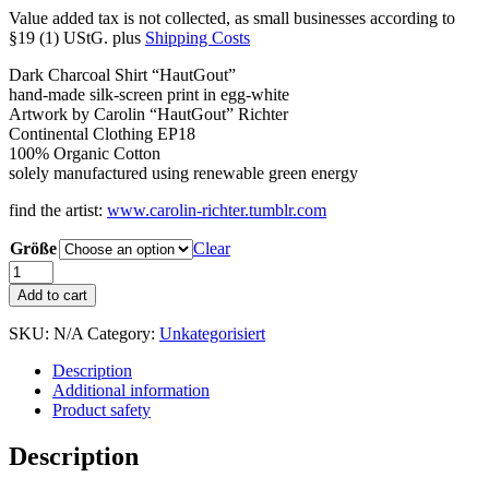
Value added tax is not collected, as small businesses according to
§19 (1) UStG.
plus
Shipping Costs
Dark Charcoal Shirt “HautGout”
hand-made silk-screen print in egg-white
Artwork by Carolin “HautGout” Richter
Continental Clothing EP18
100% Organic Cotton
solely manufactured using renewable green energy
find the artist:
www.carolin-richter.tumblr.com
Größe
Clear
Shirt
"HautGout"
Add to cart
Charcoal
quantity
SKU:
N/A
Category:
Unkategorisiert
Description
Additional information
Product safety
Description